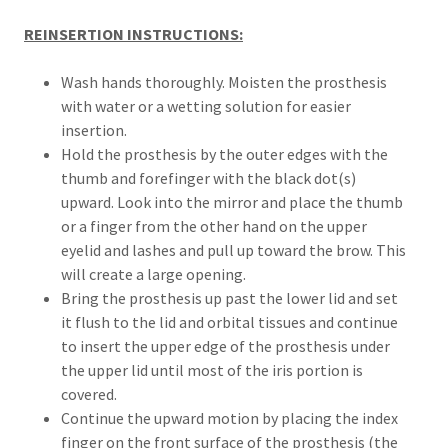
REINSERTION INSTRUCTIONS:
Wash hands thoroughly. Moisten the prosthesis
with water or a wetting solution for easier
insertion.
Hold the prosthesis by the outer edges with the
thumb and forefinger with the black dot(s)
upward. Look into the mirror and place the thumb
or a finger from the other hand on the upper
eyelid and lashes and pull up toward the brow. This
will create a large opening.
Bring the prosthesis up past the lower lid and set
it flush to the lid and orbital tissues and continue
to insert the upper edge of the prosthesis under
the upper lid until most of the iris portion is
covered.
Continue the upward motion by placing the index
finger on the front surface of the prosthesis (the