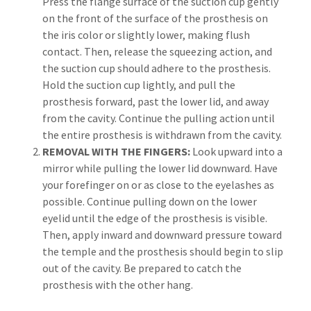
Press the flange surface of the suction cup gently
on the front of the surface of the prosthesis on
the iris color or slightly lower, making flush
contact. Then, release the squeezing action, and
the suction cup should adhere to the prosthesis.
Hold the suction cup lightly, and pull the
prosthesis forward, past the lower lid, and away
from the cavity. Continue the pulling action until
the entire prosthesis is withdrawn from the cavity.
REMOVAL WITH THE FINGERS:
Look upward into a
mirror while pulling the lower lid downward. Have
your forefinger on or as close to the eyelashes as
possible. Continue pulling down on the lower
eyelid until the edge of the prosthesis is visible.
Then, apply inward and downward pressure toward
the temple and the prosthesis should begin to slip
out of the cavity. Be prepared to catch the
prosthesis with the other hang.