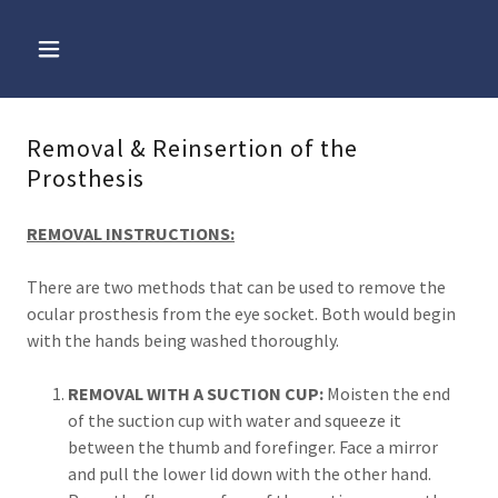
Removal & Reinsertion of the
Prosthesis
REMOVAL INSTRUCTIONS:
There are two methods that can be used to remove the
ocular prosthesis from the eye socket. Both would begin
with the hands being washed thoroughly.
REMOVAL WITH A SUCTION CUP:
Moisten the end
of the suction cup with water and squeeze it
between the thumb and forefinger. Face a mirror
and pull the lower lid down with the other hand.